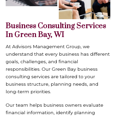
Business Consulting Services
In Green Bay, WI
At Advisors Management Group, we
understand that every business has different
goals, challenges, and financial
responsibilities. Our Green Bay business
consulting services are tailored to your
business structure, planning needs, and
long-term priorities.
Our team helps business owners evaluate
financial information, identify planning