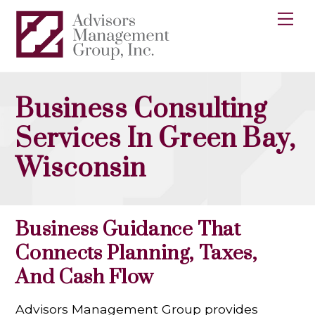
Skip
Me
to
content
Business Consulting
Services In Green Bay,
Wisconsin
Business Guidance That
Connects Planning, Taxes,
And Cash Flow
Advisors Management Group provides