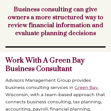
Business consulting can give
owners a more structured way to
review financial information and
evaluate planning decisions
Work With A Green Bay
Business Consultant
Advisors Management Group provides
business consulting services in
Green Bay
,
Wisconsin, with a team-based approach that
connects business consulting, tax planning,
accounting, payroll, financial planning,