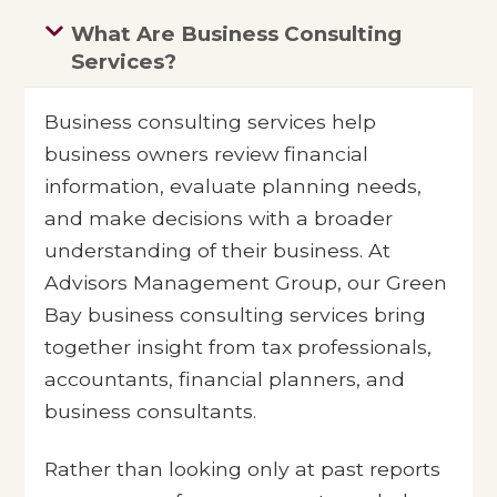
What Are Business Consulting
Services?
Business consulting services help
business owners review financial
information, evaluate planning needs,
and make decisions with a broader
understanding of their business. At
Advisors Management Group, our Green
Bay business consulting services bring
together insight from tax professionals,
accountants, financial planners, and
business consultants.
Rather than looking only at past reports