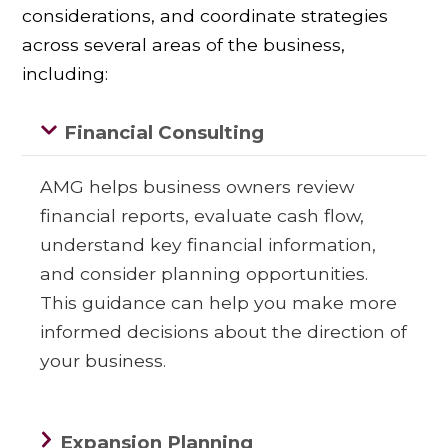
considerations, and coordinate strategies
across several areas of the business,
including:
Financial Consulting
AMG helps business owners review
financial reports, evaluate cash flow,
understand key financial information,
and consider planning opportunities.
This guidance can help you make more
informed decisions about the direction of
your business.
Expansion Planning