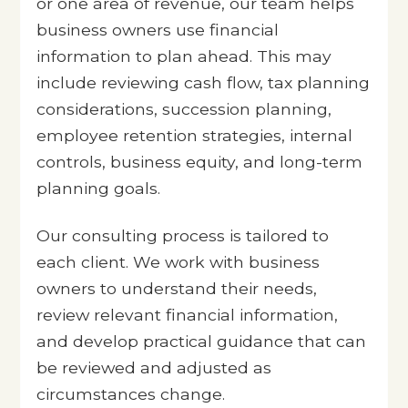
or one area of revenue, our team helps
business owners use financial
information to plan ahead. This may
include reviewing cash flow, tax planning
considerations, succession planning,
employee retention strategies, internal
controls, business equity, and long-term
planning goals.
Our consulting process is tailored to
each client. We work with business
owners to understand their needs,
review relevant financial information,
and develop practical guidance that can
be reviewed and adjusted as
circumstances change.