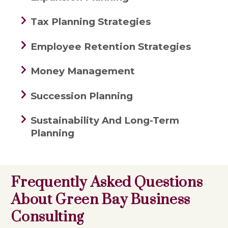
Tax Planning Strategies
Employee Retention Strategies
Money Management
Succession Planning
Sustainability And Long-Term
Planning
Frequently Asked Questions
About Green Bay Business
Consulting