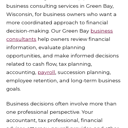
business consulting services in Green Bay,
Wisconsin, for business owners who want a
more coordinated approach to financial
decision-making. Our Green Bay
business
consultants
help owners review financial
information, evaluate planning
opportunities, and make informed decisions
related to cash flow, tax planning,
accounting,
payroll
, succession planning,
employee retention, and long-term business
goals.
Business decisions often involve more than
one professional perspective. Your
accountant, tax professional, financial