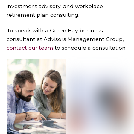
investment advisory, and workplace
retirement plan consulting.
To speak with a Green Bay business
consultant at Advisors Management Group,
contact our team
to schedule a consultation.