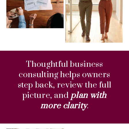
Thoughtful business
consulting helps owners
step back, review the full
picture, and
plan with
more clarity
.