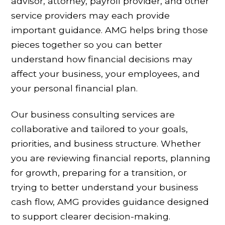
advisor, attorney, payroll provider, and other
service providers may each provide
important guidance. AMG helps bring those
pieces together so you can better
understand how financial decisions may
affect your business, your employees, and
your personal financial plan.
Our business consulting services are
collaborative and tailored to your goals,
priorities, and business structure. Whether
you are reviewing financial reports, planning
for growth, preparing for a transition, or
trying to better understand your business
cash flow, AMG provides guidance designed
to support clearer decision-making.