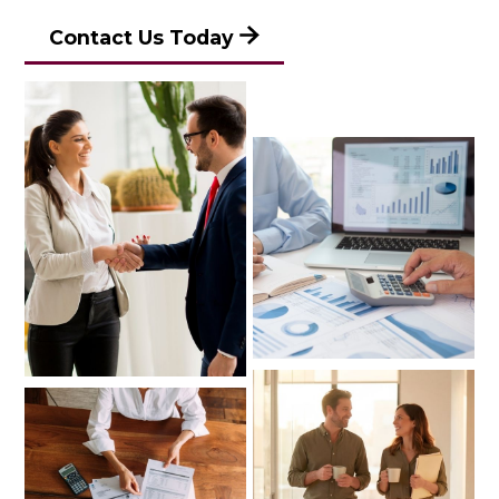
Contact Us Today