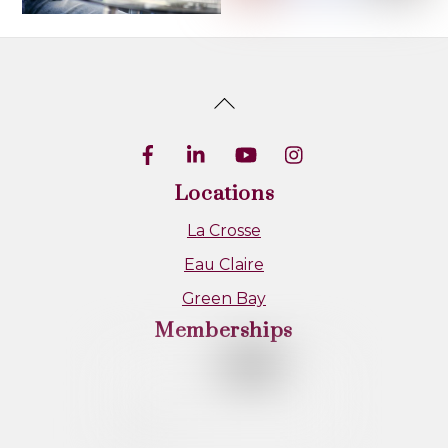
Back
To
Top
Locations
La Crosse
Eau Claire
Green Bay
Memberships