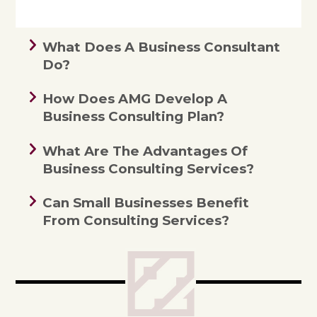
What Does A Business Consultant
Do?
How Does AMG Develop A
Business Consulting Plan?
What Are The Advantages Of
Business Consulting Services?
Can Small Businesses Benefit
From Consulting Services?