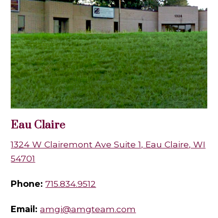
Eau Claire
1324 W Clairemont Ave Suite 1, Eau Claire, WI
54701
Phone:
715.834.9512
Email:
amgi@amgteam.com