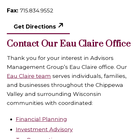
Fax:
715.834.9552
Get Directions
Contact Our Eau Claire Office
Thank you for your interest in Advisors
Management Group’s Eau Claire office. Our
Eau Claire team
serves individuals, families,
and businesses throughout the Chippewa
Valley and surrounding Wisconsin
communities with coordinated:
Financial Planning
Investment Advisory