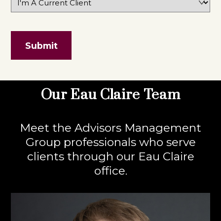
Our Eau Claire Team
Meet the Advisors Management
Group professionals who serve
clients through our Eau Claire
office.