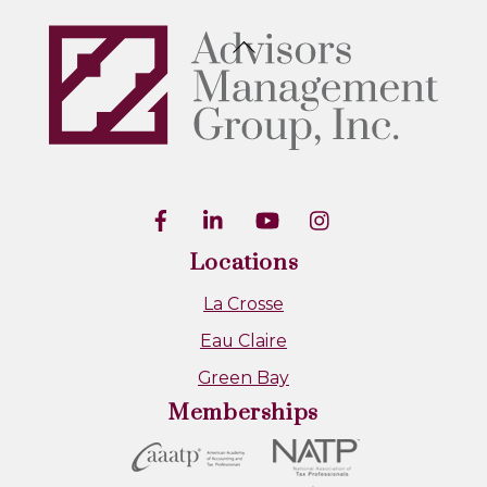
Back
To
Top
Locations
La Crosse
Eau Claire
Green Bay
Memberships