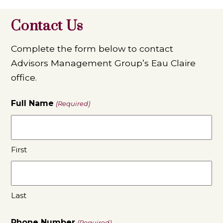
Contact Us
Complete the form below to contact
Advisors Management Group’s Eau Claire
office.
Full Name
(Required)
First
Last
Phone Number
(Required)