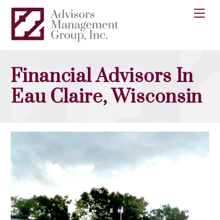
Skip
Me
to
content
Financial Advisors In
Eau Claire, Wisconsin