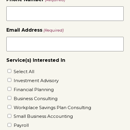
Email Address
(Required)
Service(s) Interested In
Select All
Investment Advisory
Financial Planning
Business Consulting
Workplace Savings Plan Consulting
Small Business Accounting
Payroll