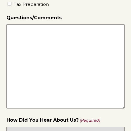
Tax Preparation
Questions/Comments
How Did You Hear About Us?
(Required)