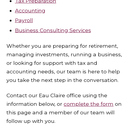
Tax Preparation
Accounting
Payroll
Business Consulting Services
Whether you are preparing for retirement,
managing investments, running a business,
or looking for support with tax and
accounting needs, our team is here to help
you take the next step in the conversation.
Contact our Eau Claire office using the
information below, or
complete the form
on
this page and a member of our team will
follow up with you.