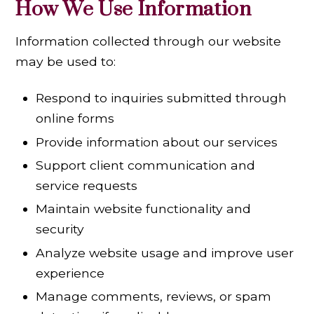
How We Use Information
Information collected through our website
may be used to:
Respond to inquiries submitted through
online forms
Provide information about our services
Support client communication and
service requests
Maintain website functionality and
security
Analyze website usage and improve user
experience
Manage comments, reviews, or spam