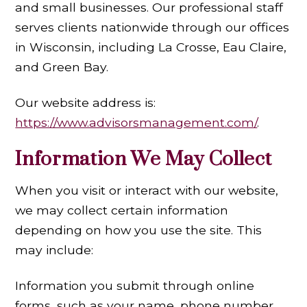
and small businesses. Our professional staff
serves clients nationwide through our offices
in Wisconsin, including La Crosse, Eau Claire,
and Green Bay.
Our website address is:
https://www.advisorsmanagement.com/
.
Information We May Collect
When you visit or interact with our website,
we may collect certain information
depending on how you use the site. This
may include:
Information you submit through online
forms, such as your name, phone number,