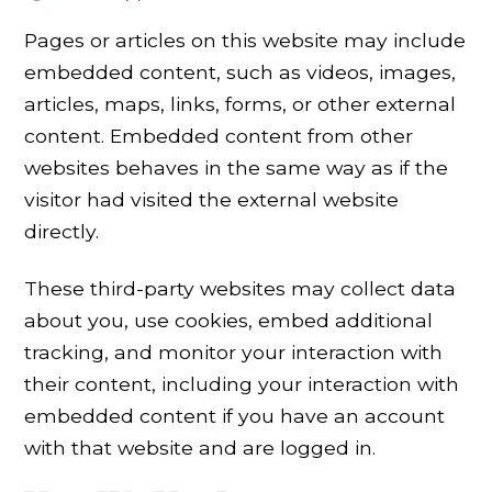
Pages or articles on this website may include
embedded content, such as videos, images,
articles, maps, links, forms, or other external
content. Embedded content from other
websites behaves in the same way as if the
visitor had visited the external website
directly.
These third-party websites may collect data
about you, use cookies, embed additional
tracking, and monitor your interaction with
their content, including your interaction with
embedded content if you have an account
with that website and are logged in.