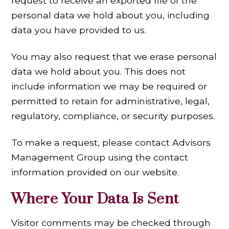
request to receive an exported file of the
personal data we hold about you, including
data you have provided to us.
You may also request that we erase personal
data we hold about you. This does not
include information we may be required or
permitted to retain for administrative, legal,
regulatory, compliance, or security purposes.
To make a request, please contact Advisors
Management Group using the contact
information provided on our website.
Where Your Data Is Sent
Visitor comments may be checked through