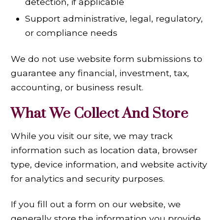
detection, if applicable
Support administrative, legal, regulatory,
or compliance needs
We do not use website form submissions to
guarantee any financial, investment, tax,
accounting, or business result.
What We Collect
And Store
While you visit our site, we may track
information such as location data, browser
type, device information, and website activity
for analytics and security purposes.
If you fill out a form on our website, we
generally store the information you provide