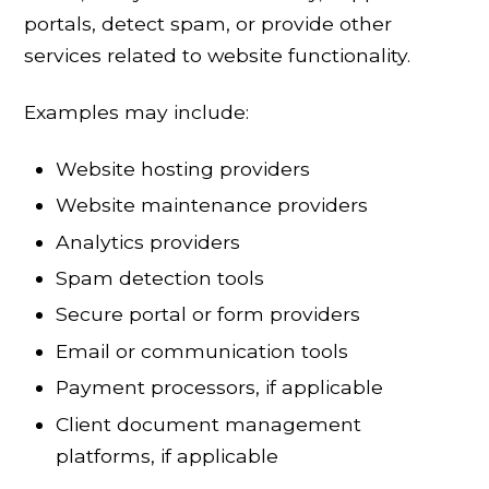
portals, detect spam, or provide other
services related to website functionality.
Examples may include:
Website hosting providers
Website maintenance providers
Analytics providers
Spam detection tools
Secure portal or form providers
Email or communication tools
Payment processors, if applicable
Client document management
platforms, if applicable