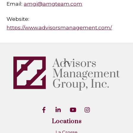
Email:
amgi@amgteam.com
Website:
https://www.advisorsmanagement.com/
Back
To
Top
Locations
La Crosse