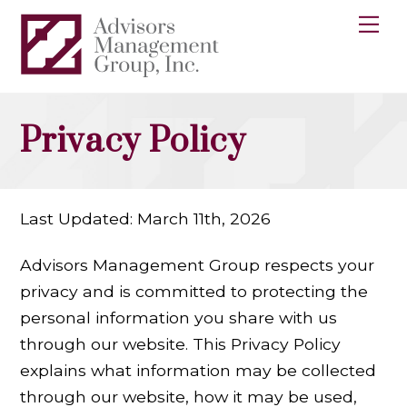
Skip
Me
to
content
Privacy Policy
Last Updated: March 11th, 2026
Advisors Management Group respects your
privacy and is committed to protecting the
personal information you share with us
through our website. This Privacy Policy
explains what information may be collected
through our website, how it may be used,