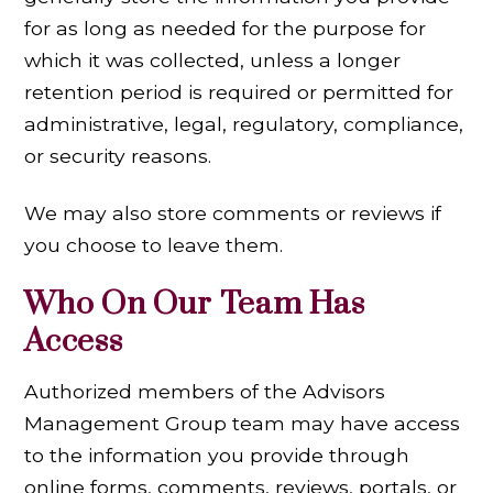
for as long as needed for the purpose for
which it was collected, unless a longer
retention period is required or permitted for
administrative, legal, regulatory, compliance,
or security reasons.
We may also store comments or reviews if
you choose to leave them.
Who On Our Team Has
Access
Authorized members of the Advisors
Management Group team may have access
to the information you provide through
online forms, comments, reviews, portals, or