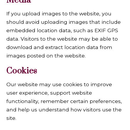
Media
If you upload images to the website, you
should avoid uploading images that include
embedded location data, such as EXIF GPS
data. Visitors to the website may be able to
download and extract location data from
images posted on the website.
Cookies
Our website may use cookies to improve
user experience, support website
functionality, remember certain preferences,
and help us understand how visitors use the
site.