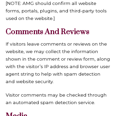
[NOTE: AMG should confirm all website
forms, portals, plugins, and third-party tools
used on the website.]
Comments And Reviews
If visitors leave comments or reviews on the
website, we may collect the information
shown in the comment or review form, along
with the visitor’s IP address and browser user
agent string to help with spam detection
and website security.
Visitor comments may be checked through
an automated spam detection service.