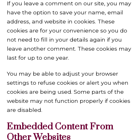
If you leave a comment on our site, you may
have the option to save your name, email
address, and website in cookies. These
cookies are for your convenience so you do
not need to fill in your details again if you
leave another comment. These cookies may
last for up to one year.
You may be able to adjust your browser
settings to refuse cookies or alert you when
cookies are being used. Some parts of the
website may not function properly if cookies
are disabled.
Embedded Content From
Other Websites