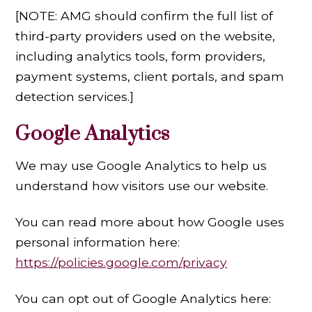
[NOTE: AMG should confirm the full list of
third-party providers used on the website,
including analytics tools, form providers,
payment systems, client portals, and spam
detection services.]
Google Analytics
We may use Google Analytics to help us
understand how visitors use our website.
You can read more about how Google uses
personal information here:
https://policies.google.com/privacy
You can opt out of Google Analytics here: