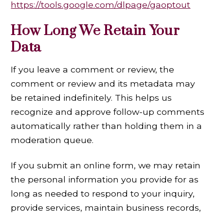
https://tools.google.com/dlpage/gaoptout
How Long We Retain Your
Data
If you leave a comment or review, the
comment or review and its metadata may
be retained indefinitely. This helps us
recognize and approve follow-up comments
automatically rather than holding them in a
moderation queue.
If you submit an online form, we may retain
the personal information you provide for as
long as needed to respond to your inquiry,
provide services, maintain business records,