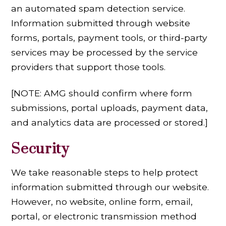
an automated spam detection service.
Information submitted through website
forms, portals, payment tools, or third-party
services may be processed by the service
providers that support those tools.
[NOTE: AMG should confirm where form
submissions, portal uploads, payment data,
and analytics data are processed or stored.]
Security
We take reasonable steps to help protect
information submitted through our website.
However, no website, online form, email,
portal, or electronic transmission method