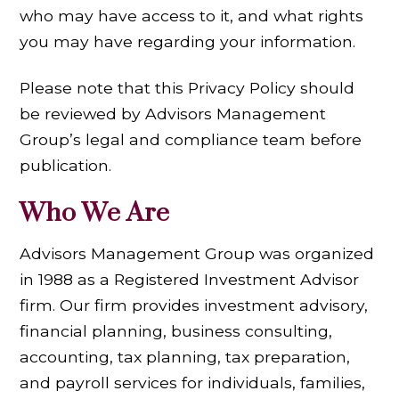
who may have access to it, and what rights
you may have regarding your information.
Please note that this Privacy Policy should
be reviewed by Advisors Management
Group’s legal and compliance team before
publication.
Who We Are
Advisors Management Group was organized
in 1988 as a Registered Investment Advisor
firm. Our firm provides investment advisory,
financial planning, business consulting,
accounting, tax planning, tax preparation,
and payroll services for individuals, families,