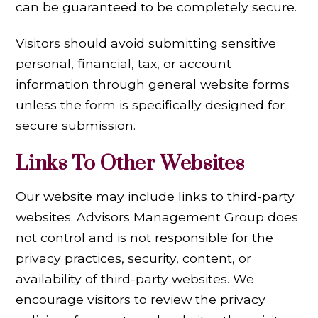
can be guaranteed to be completely secure.
Visitors should avoid submitting sensitive
personal, financial, tax, or account
information through general website forms
unless the form is specifically designed for
secure submission.
Links To Other Websites
Our website may include links to third-party
websites. Advisors Management Group does
not control and is not responsible for the
privacy practices, security, content, or
availability of third-party websites. We
encourage visitors to review the privacy