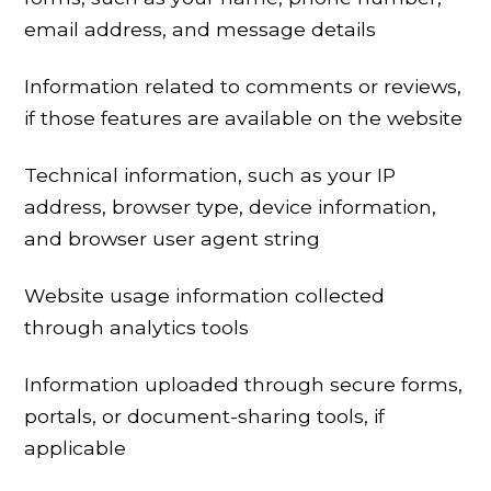
email address, and message details
Information related to comments or reviews,
if those features are available on the website
Technical information, such as your IP
address, browser type, device information,
and browser user agent string
Website usage information collected
through analytics tools
Information uploaded through secure forms,
portals, or document-sharing tools, if
applicable