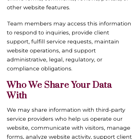
other website features.
Team members may access this information
to respond to inquiries, provide client
support, fulfill service requests, maintain
website operations, and support
administrative, legal, regulatory, or
compliance obligations.
Who We Share Your Data
With
We may share information with third-party
service providers who help us operate our
website, communicate with visitors, manage
forms, analyze website activity, support client