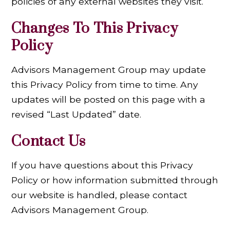
policies of any external websites they visit.
Changes To This Privacy
Policy
Advisors Management Group may update
this Privacy Policy from time to time. Any
updates will be posted on this page with a
revised “Last Updated” date.
Contact Us
If you have questions about this Privacy
Policy or how information submitted through
our website is handled, please contact
Advisors Management Group.