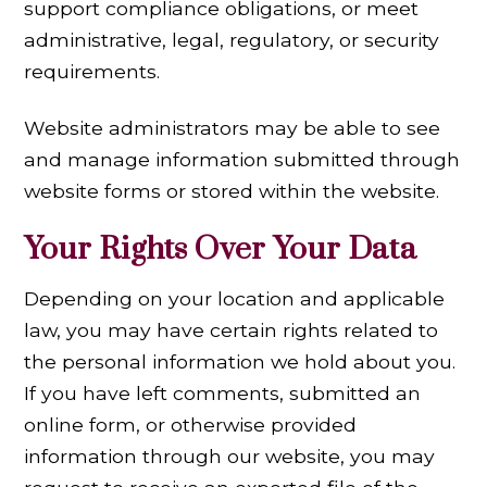
support compliance obligations, or meet
administrative, legal, regulatory, or security
requirements.
Website administrators may be able to see
and manage information submitted through
website forms or stored within the website.
Your Rights Over Your Data
Depending on your location and applicable
law, you may have certain rights related to
the personal information we hold about you.
If you have left comments, submitted an
online form, or otherwise provided
information through our website, you may