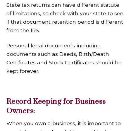
State tax returns can have different statute
of limitations, so check with your state to see
if that document retention period is different
from the IRS.
Personal legal documents including
documents such as Deeds, Birth/Death
Certificates and Stock Certificates should be
kept forever.
Record Keeping for Business
Owners:
When you own a business, it is important to