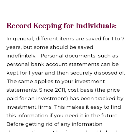
Record Keeping for Individuals:
In general, different items are saved for 1 to 7
years, but some should be saved
indefinitely. Personal documents, such as
personal bank account statements can be
kept for 1 year and then securely disposed of.
The same applies to your investment
statements. Since 2011, cost basis (the price
paid for an investment) has been tracked by
investment firms. This makes it easy to find
this information if you need it in the future.
Before getting rid of any information