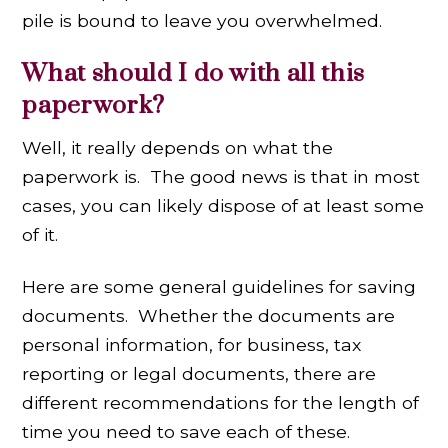
pile is bound to leave you overwhelmed.
What should I do with all this
paperwork?
Well, it really depends on what the
paperwork is. The good news is that in most
cases, you can likely dispose of at least some
of it.
Here are some general guidelines for saving
documents. Whether the documents are
personal information, for business, tax
reporting or legal documents, there are
different recommendations for the length of
time you need to save each of these.