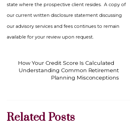
state where the prospective client resides. A copy of
our current written disclosure statement discussing
our advisory services and fees continues to remain
available for your review upon request.
How Your Credit Score Is Calculated
Understanding Common Retirement
Planning Misconceptions
Related Posts