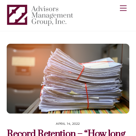
Skip
Me
to
content
APRIL 14, 2022
Record Retention – “How long