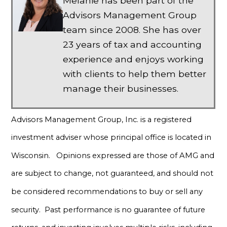
Melanie has been part of the
Advisors Management Group
team since 2008. She has over
23 years of tax and accounting
experience and enjoys working
with clients to help them better
manage their businesses.
Advisors Management Group, Inc. is a registered
investment adviser whose principal office is located in
Wisconsin. Opinions expressed are those of AMG and
are subject to change, not guaranteed, and should not
be considered recommendations to buy or sell any
security. Past performance is no guarantee of future