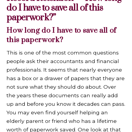
do I have to save all of this
paperwork?”
How long do I have to save all of
this paperwork?
This is one of the most common questions
people ask their accountants and financial
professionals. It seems that nearly everyone
has a box or a drawer of papers that they are
not sure what they should do about. Over
the years these documents can really add
up and before you know it decades can pass.
You may even find yourself helping an
elderly parent or friend who has a lifetime
worth of paperwork saved. One look at that