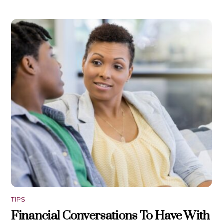
TIPS
Financial Conversations To Have With