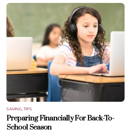
SAVING
,
TIPS
Preparing Financially For Back-To-
School Season