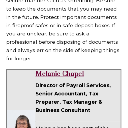
secure manner such as shredding. Be sure
to keep the documents that you may need
in the future. Protect important documents
in fireproof safes or in safe deposit boxes. If
you are unclear, be sure to ask a
professional before disposing of documents
and always err on the side of keeping things
for longer.
Melanie Chapel
Director of Payroll Services,
Senior Accountant, Tax
Preparer, Tax Manager &
Business Consultant