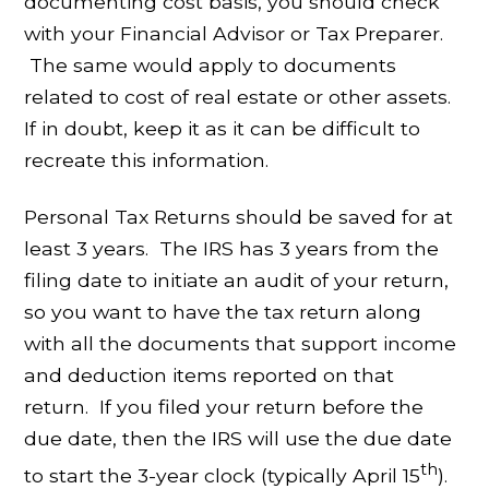
documenting cost basis, you should check
with your Financial Advisor or Tax Preparer.
The same would apply to documents
related to cost of real estate or other assets.
If in doubt, keep it as it can be difficult to
recreate this information.
Personal Tax Returns should be saved for at
least 3 years. The IRS has 3 years from the
filing date to initiate an audit of your return,
so you want to have the tax return along
with all the documents that support income
and deduction items reported on that
return. If you filed your return before the
due date, then the IRS will use the due date
th
to start the 3-year clock (typically April 15
).