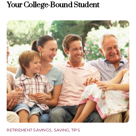
Your College-Bound Student
RETIREMENT SAVINGS
,
SAVING
,
TIPS