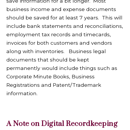
save information for a bit longer. Most
business income and expense documents
should be saved for at least 7 years. This will
include bank statements and reconciliations,
employment tax records and timecards,
invoices for both customers and vendors
along with inventories. Business legal
documents that should be kept
permanently would include things such as
Corporate Minute Books, Business
Registrations and Patent/Trademark
information.
A Note on Digital Recordkeeping