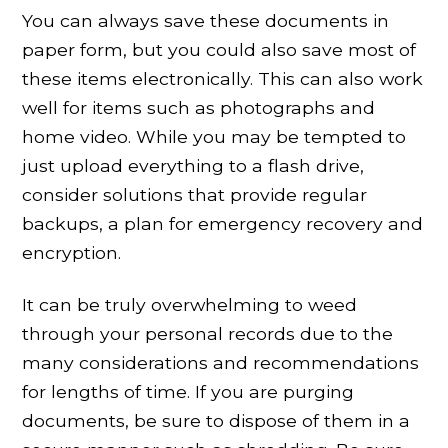
You can always save these documents in
paper form, but you could also save most of
these items electronically. This can also work
well for items such as photographs and
home video. While you may be tempted to
just upload everything to a flash drive,
consider solutions that provide regular
backups, a plan for emergency recovery and
encryption.
It can be truly overwhelming to weed
through your personal records due to the
many considerations and recommendations
for lengths of time. If you are purging
documents, be sure to dispose of them in a