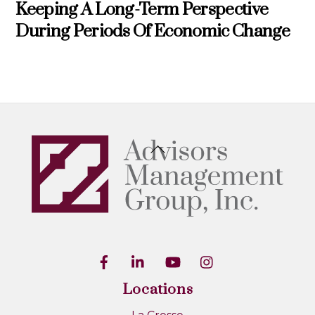
Keeping A Long-Term Perspective
During Periods Of Economic Change
Back
To
Top
Locations