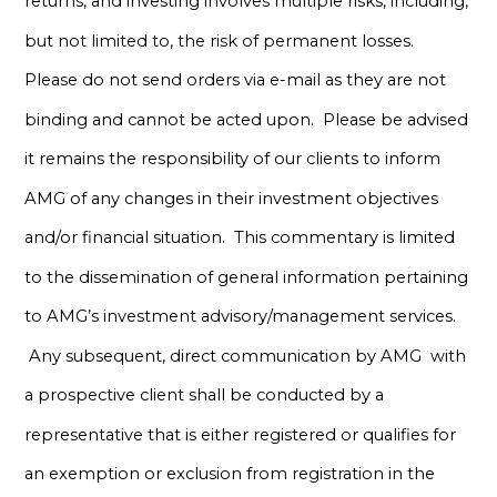
returns, and investing involves multiple risks, including,
but not limited to, the risk of permanent losses.
Please do not send orders via e-mail as they are not
binding and cannot be acted upon. Please be advised
it remains the responsibility of our clients to inform
AMG of any changes in their investment objectives
and/or financial situation. This commentary is limited
to the dissemination of general information pertaining
to AMG’s investment advisory/management services.
Any subsequent, direct communication by AMG with
a prospective client shall be conducted by a
representative that is either registered or qualifies for
an exemption or exclusion from registration in the